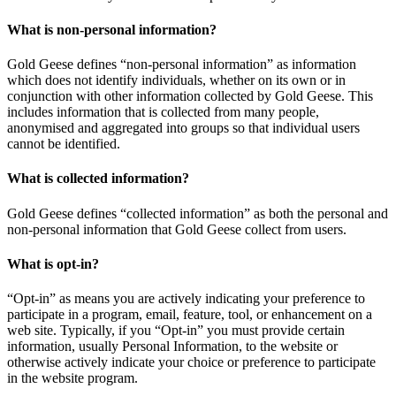
What is non-personal information?
Gold Geese defines “non-personal information” as information
which does not identify individuals, whether on its own or in
conjunction with other information collected by Gold Geese. This
includes information that is collected from many people,
anonymised and aggregated into groups so that individual users
cannot be identified.
What is collected information?
Gold Geese defines “collected information” as both the personal and
non-personal information that Gold Geese collect from users.
What is opt-in?
“Opt-in” as means you are actively indicating your preference to
participate in a program, email, feature, tool, or enhancement on a
web site. Typically, if you “Opt-in” you must provide certain
information, usually Personal Information, to the website or
otherwise actively indicate your choice or preference to participate
in the website program.