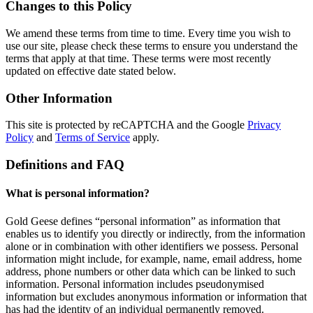
Changes to this Policy
We amend these terms from time to time. Every time you wish to
use our site, please check these terms to ensure you understand the
terms that apply at that time. These terms were most recently
updated on effective date stated below.
Other Information
This site is protected by reCAPTCHA and the Google
Privacy
Policy
and
Terms of Service
apply.
Definitions and FAQ
What is personal information?
Gold Geese defines “personal information” as information that
enables us to identify you directly or indirectly, from the information
alone or in combination with other identifiers we possess. Personal
information might include, for example, name, email address, home
address, phone numbers or other data which can be linked to such
information. Personal information includes pseudonymised
information but excludes anonymous information or information that
has had the identity of an individual permanently removed.