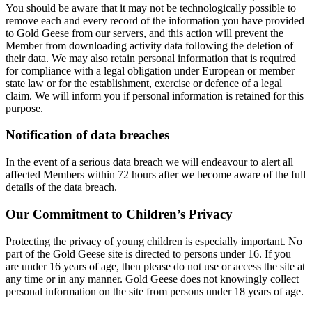
You should be aware that it may not be technologically possible to
remove each and every record of the information you have provided
to Gold Geese from our servers, and this action will prevent the
Member from downloading activity data following the deletion of
their data. We may also retain personal information that is required
for compliance with a legal obligation under European or member
state law or for the establishment, exercise or defence of a legal
claim. We will inform you if personal information is retained for this
purpose.
Notification of data breaches
In the event of a serious data breach we will endeavour to alert all
affected Members within 72 hours after we become aware of the full
details of the data breach.
Our Commitment to Children’s Privacy
Protecting the privacy of young children is especially important. No
part of the Gold Geese site is directed to persons under 16. If you
are under 16 years of age, then please do not use or access the site at
any time or in any manner. Gold Geese does not knowingly collect
personal information on the site from persons under 18 years of age.