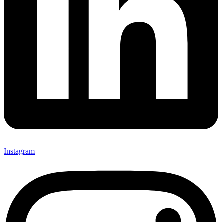
Instagram