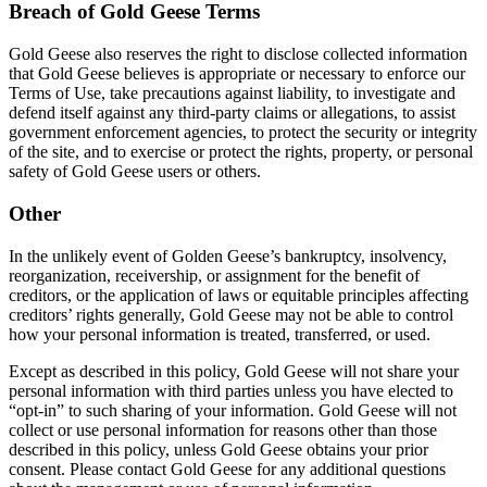
Breach of Gold Geese Terms
Gold Geese also reserves the right to disclose collected information
that Gold Geese believes is appropriate or necessary to enforce our
Terms of Use, take precautions against liability, to investigate and
defend itself against any third-party claims or allegations, to assist
government enforcement agencies, to protect the security or integrity
of the site, and to exercise or protect the rights, property, or personal
safety of Gold Geese users or others.
Other
In the unlikely event of Golden Geese’s bankruptcy, insolvency,
reorganization, receivership, or assignment for the benefit of
creditors, or the application of laws or equitable principles affecting
creditors’ rights generally, Gold Geese may not be able to control
how your personal information is treated, transferred, or used.
Except as described in this policy, Gold Geese will not share your
personal information with third parties unless you have elected to
“opt-in” to such sharing of your information. Gold Geese will not
collect or use personal information for reasons other than those
described in this policy, unless Gold Geese obtains your prior
consent. Please contact Gold Geese for any additional questions