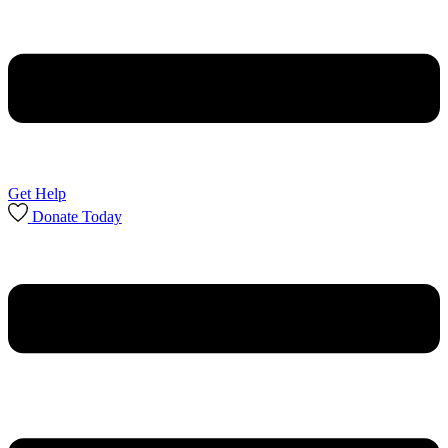
Get Help
Donate Today