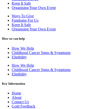
Keep It Safe
Organising Your Own Event
Ways To Give
Fundraise For Us
Keep It Safe
Organising Your Own Event
How we can help
How We Help
Childhood Cancer Signs & Symptoms
Eligibility
How We Help
Childhood Cancer Signs & Symptoms
Eligibility
Key Information
Home
About
Contact Us
Gold Feedback