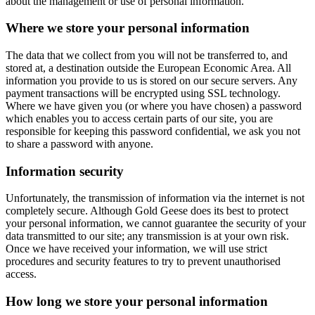
about the management or use of personal information.
Where we store your personal information
The data that we collect from you will not be transferred to, and
stored at, a destination outside the European Economic Area. All
information you provide to us is stored on our secure servers. Any
payment transactions will be encrypted using SSL technology.
Where we have given you (or where you have chosen) a password
which enables you to access certain parts of our site, you are
responsible for keeping this password confidential, we ask you not
to share a password with anyone.
Information security
Unfortunately, the transmission of information via the internet is not
completely secure. Although Gold Geese does its best to protect
your personal information, we cannot guarantee the security of your
data transmitted to our site; any transmission is at your own risk.
Once we have received your information, we will use strict
procedures and security features to try to prevent unauthorised
access.
How long we store your personal information