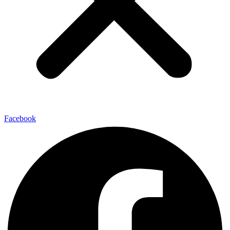
Facebook