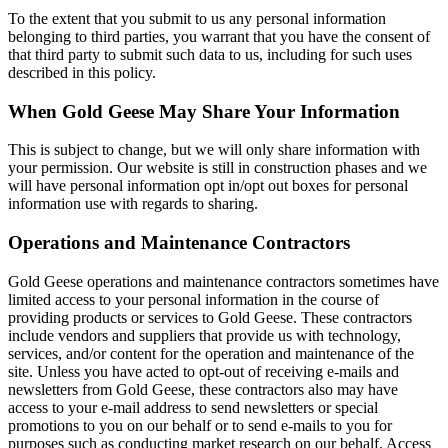
To the extent that you submit to us any personal information
belonging to third parties, you warrant that you have the consent of
that third party to submit such data to us, including for such uses
described in this policy.
When Gold Geese May Share Your Information
This is subject to change, but we will only share information with
your permission. Our website is still in construction phases and we
will have personal information opt in/opt out boxes for personal
information use with regards to sharing.
Operations and Maintenance Contractors
Gold Geese operations and maintenance contractors sometimes have
limited access to your personal information in the course of
providing products or services to Gold Geese. These contractors
include vendors and suppliers that provide us with technology,
services, and/or content for the operation and maintenance of the
site. Unless you have acted to opt-out of receiving e-mails and
newsletters from Gold Geese, these contractors also may have
access to your e-mail address to send newsletters or special
promotions to you on our behalf or to send e-mails to you for
purposes such as conducting market research on our behalf. Access