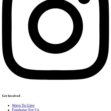
Get Involved
Ways To Give
Fundraise For Us