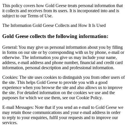
This policy covers how Gold Geese treats personal information that
it collects and receives from its users. It is incorporated into and is
subject to our Terms of Use.
The Information Gold Geese Collects and How It Is Used
Gold Geese collects the following information:
General: You may give us personal information about you by filling
in forms on our site or by corresponding with us by phone, e-mail or
otherwise. The information you give us may include your name,
address, e-mail address and phone number, financial and credit card
information, personal description and professional information.
Cookies: The site uses cookies to distinguish you from other users of
the site. This helps Gold Geese to provide you with a good
experience when you browse the site and also allows us to improve
the site. For detailed information on the cookies we use and the
purposes for which we use them, see our Cookie Policy.
E-mail Messages: Note that if you send an e-mail to Gold Geese we
may retain those communications and your e-mail address in order
to reply to your enquiries, fulfil your requests and to improve our
services.