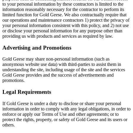
to your personal information by these contractors is limited to the
information reasonably necessary for the contractor to perform its
limited function for Gold Geese. We also contractually require that
our operations and maintenance contractors 1) protect the privacy of
your personal information consistent with this policy, and 2) not use
or disclose your personal information for any purpose other than
providing us with products and services as required by law.
Advertising and Promotions
Gold Geese may share non-personal information (such as
anonymous website use data) with third-parties to assist them in
understanding the site, including usage of the site and the services
Gold Geese provides and the success of advertisements and
promotions.
Legal Requirements
If Gold Geese is under a duty to disclose or share your personal
information in order to comply with any legal obligations, in order to
enforce or apply our Terms of Use and other agreements; or to
protect the rights, property, or safety of Gold Geese and its users or
others.