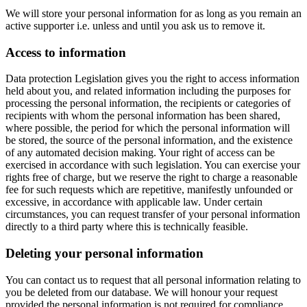
We will store your personal information for as long as you remain an
active supporter i.e. unless and until you ask us to remove it.
Access to information
Data protection Legislation gives you the right to access information
held about you, and related information including the purposes for
processing the personal information, the recipients or categories of
recipients with whom the personal information has been shared,
where possible, the period for which the personal information will
be stored, the source of the personal information, and the existence
of any automated decision making. Your right of access can be
exercised in accordance with such legislation. You can exercise your
rights free of charge, but we reserve the right to charge a reasonable
fee for such requests which are repetitive, manifestly unfounded or
excessive, in accordance with applicable law. Under certain
circumstances, you can request transfer of your personal information
directly to a third party where this is technically feasible.
Deleting your personal information
You can contact us to request that all personal information relating to
you be deleted from our database. We will honour your request
provided the personal information is not required for compliance