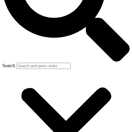
Search