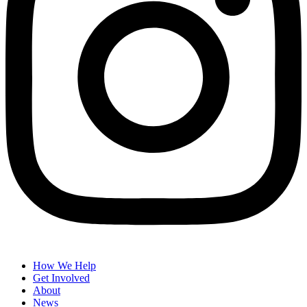
How We Help
Get Involved
About
News