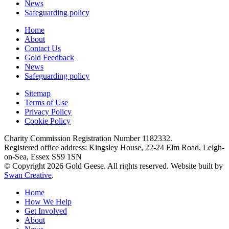
News
Safeguarding policy
Home
About
Contact Us
Gold Feedback
News
Safeguarding policy
Sitemap
Terms of Use
Privacy Policy
Cookie Policy
Charity Commission Registration Number 1182332.
Registered office address: Kingsley House, 22-24 Elm Road, Leigh-
on-Sea, Essex SS9 1SN
© Copyright 2026 Gold Geese. All rights reserved. Website built by
Swan Creative
.
Home
How We Help
Get Involved
About