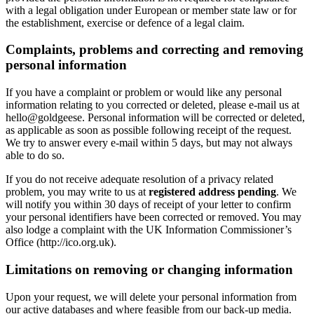
with a legal obligation under European or member state law or for
the establishment, exercise or defence of a legal claim.
Complaints, problems and correcting and removing
personal information
If you have a complaint or problem or would like any personal
information relating to you corrected or deleted, please e-mail us at
hello@goldgeese. Personal information will be corrected or deleted,
as applicable as soon as possible following receipt of the request.
We try to answer every e-mail within 5 days, but may not always
able to do so.
If you do not receive adequate resolution of a privacy related
problem, you may write to us at
registered address pending
. We
will notify you within 30 days of receipt of your letter to confirm
your personal identifiers have been corrected or removed. You may
also lodge a complaint with the UK Information Commissioner’s
Office (http://ico.org.uk).
Limitations on removing or changing information
Upon your request, we will delete your personal information from
our active databases and where feasible from our back-up media.