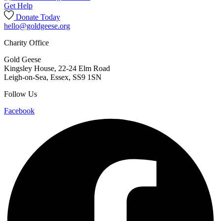
Get Help
Donate Today
hello@goldgeese.org
Charity Office
Gold Geese
Kingsley House, 22-24 Elm Road
Leigh-on-Sea
,
Essex
,
SS9 1SN
Follow Us
Facebook