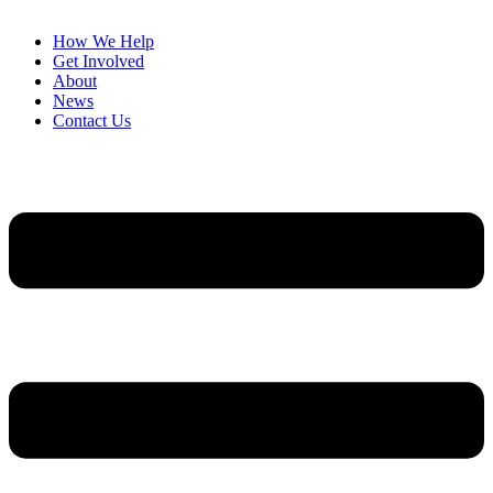
How We Help
Get Involved
About
News
Contact Us