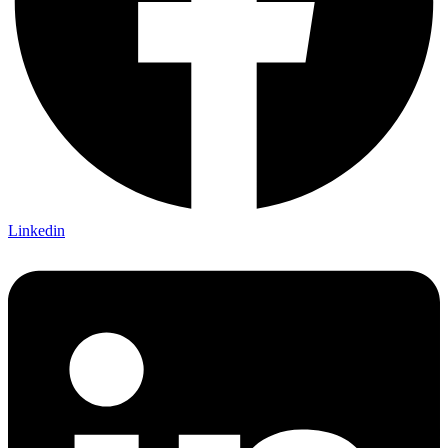
Linkedin