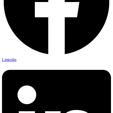
Linkedin