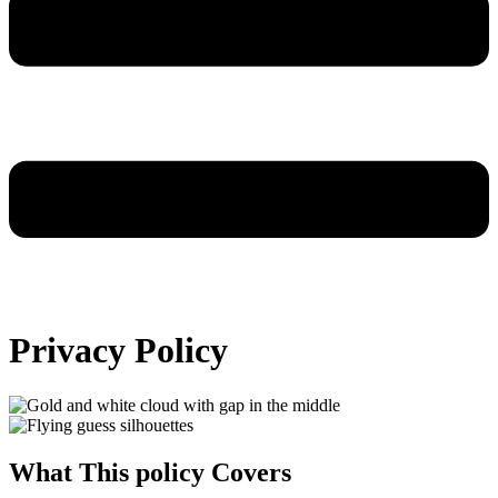
Privacy Policy
What This policy Covers