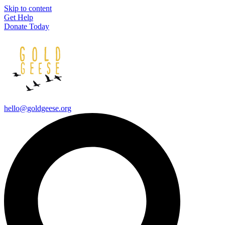
Skip to content
Get Help
Donate Today
hello@goldgeese.org