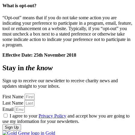
What is opt-out?
“Opt-out” means that if you do not take some action you are
indicating your preference to participate in a program, email, feature,
tool or enhancement on a website. Typically, if you “opt-out” you
must uncheck a box next to a stated preference or otherwise take
some indicate action to indicate your preference not to participate in
a program.
Effective Date: 25th November 2018
Stay in
the know
Sign up to receive our newsletter to receive charity news and
updates straight to your inbox.
First Name
Last Name
Email
I agree to your
Privacy Policy
and accept how you are going to
use my information for your newsletters.
Sign Up