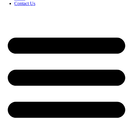
Contact Us