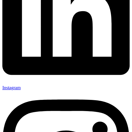
Instagram